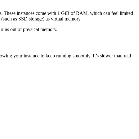
s. These instances come with 1 GiB of RAM, which can feel limited
e (such as SSD storage) as virtual memory.
 runs out of physical memory.
owing your instance to keep running smoothly. It’s slower than real