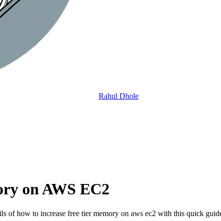
Rahul Dhole
mory on AWS EC2
 of how to increase free tier memory on aws ec2 with this quick guid