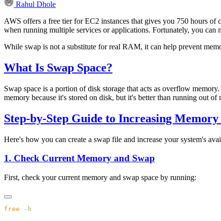
Rahul Dhole
AWS offers a free tier for EC2 instances that gives you 750 hours of
when running multiple services or applications. Fortunately, you c
While swap is not a substitute for real RAM, it can help prevent mem
What Is Swap Space?
Swap space is a portion of disk storage that acts as overflow memory.
memory because it's stored on disk, but it's better than running out of
Step-by-Step Guide to Increasing Memory
Here's how you can create a swap file and increase your system's ava
1. Check Current Memory and Swap
First, check your current memory and swap space by running:
free