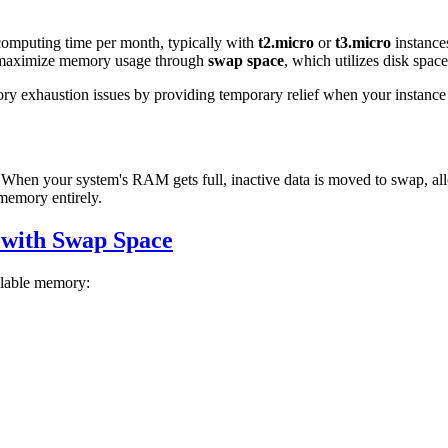
 computing time per month, typically with
t2.micro
or
t3.micro
instance
an maximize memory usage through
swap space
, which utilizes disk spac
ory exhaustion issues by providing temporary relief when your instance
 When your system's RAM gets full, inactive data is moved to swap, all
 memory entirely.
 with Swap Space
ilable memory: