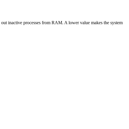
s out inactive processes from RAM. A lower value makes the system