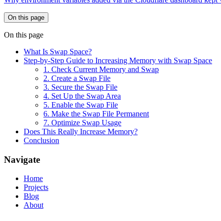
On this page
On this page
What Is Swap Space?
Step-by-Step Guide to Increasing Memory with Swap Space
1. Check Current Memory and Swap
2. Create a Swap File
3. Secure the Swap File
4. Set Up the Swap Area
5. Enable the Swap File
6. Make the Swap File Permanent
7. Optimize Swap Usage
Does This Really Increase Memory?
Conclusion
Navigate
Home
Projects
Blog
About