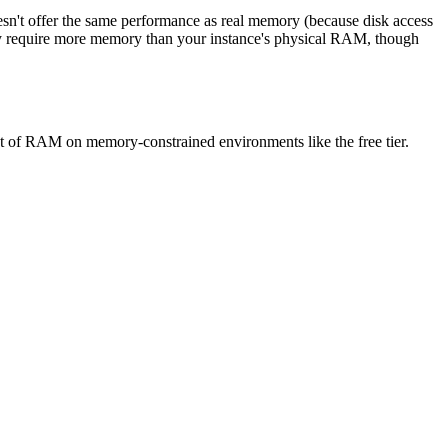
esn't offer the same performance as real memory (because disk access
ally require more memory than your instance's physical RAM, though
t of RAM on memory-constrained environments like the free tier.