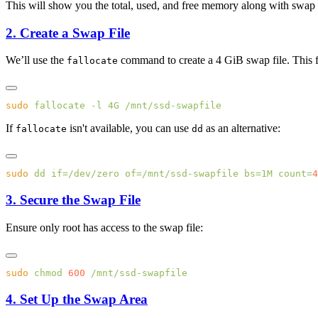
This will show you the total, used, and free memory along with swap sp
2. Create a Swap File
We’ll use the
command to create a 4 GiB swap file. This fi
fallocate
sudo
 fallocate
 -l
 4G
If
isn't available, you can use
as an alternative:
fallocate
dd
sudo
 dd
 if=/dev/zero
 of=/mnt/ssd-swapfile
 bs=1M
 count=
3. Secure the Swap File
Ensure only root has access to the swap file:
sudo
 chmod
 600
4. Set Up the Swap Area