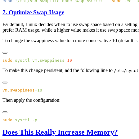
echo
 '
/mnt/ssd-swapfile none swap sw 0 0
'
 |
 sudo
 tee
 -a
7. Optimize Swap Usage
By default, Linux decides when to use swap space based on a setting
prefer RAM usage, while a higher value makes it use swap space mor
To change the swappiness value to a more conservative 10 (default is 
sudo
 sysctl
 vm.swappiness=
To make this change persistent, add the following line to
/etc/sysct
vm.swappiness
Then apply the configuration:
sudo
 sysctl
Does This Really Increase Memory?