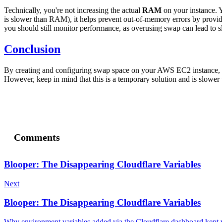
Technically, you're not increasing the actual
RAM
on your instance. 
is slower than RAM), it helps prevent out-of-memory errors by provid
you should still monitor performance, as overusing swap can lead to 
Conclusion
By creating and configuring swap space on your AWS EC2 instance, y
However, keep in mind that this is a temporary solution and is slower
Comments
Blooper: The Disappearing Cloudflare Variables
Next
Blooper: The Disappearing Cloudflare Variables
Why environment variables added via the Cloudflare dashboard kept 