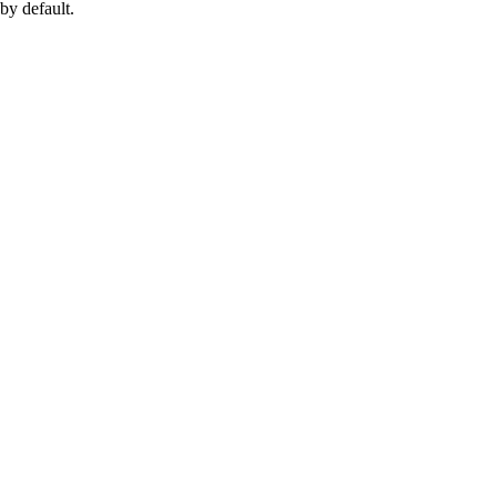
by default.