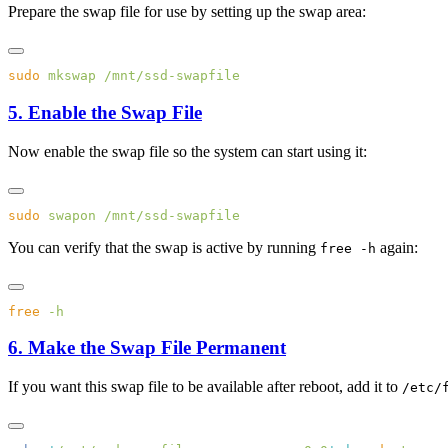
Prepare the swap file for use by setting up the swap area:
sudo
 mkswap
5. Enable the Swap File
Now enable the swap file so the system can start using it:
sudo
 swapon
You can verify that the swap is active by running
again:
free -h
free
6. Make the Swap File Permanent
If you want this swap file to be available after reboot, add it to
/etc/