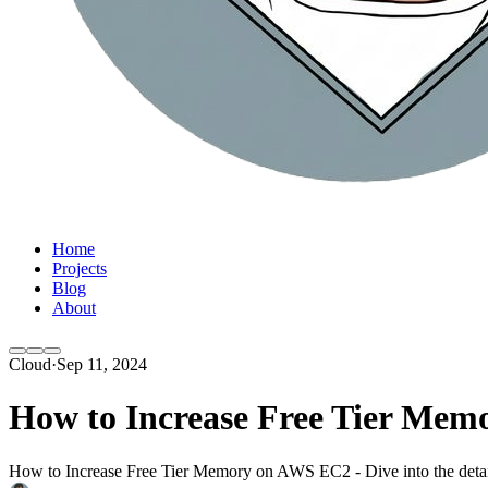
Home
Projects
Blog
About
Cloud
·
Sep 11, 2024
How to Increase Free Tier Me
How to Increase Free Tier Memory on AWS EC2 - Dive into the details