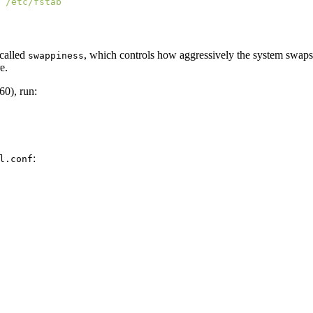
 called
, which controls how aggressively the system swap
swappiness
e.
60), run:
:
l.conf