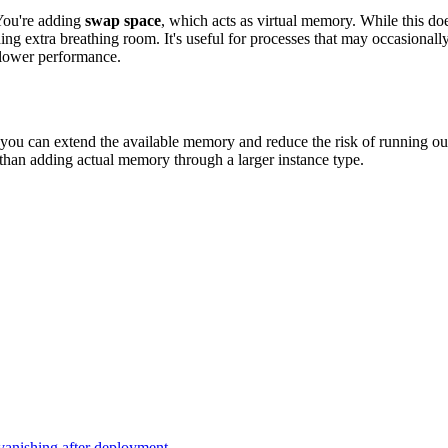
You're adding
swap space
, which acts as virtual memory. While this do
ing extra breathing room. It's useful for processes that may occasion
slower performance.
ou can extend the available memory and reduce the risk of running ou
 than adding actual memory through a larger instance type.
vanishing after deployment.