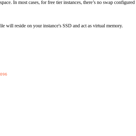
ace. In most cases, for free tier instances, there’s no swap configured 
le will reside on your instance's SSD and act as virtual memory.