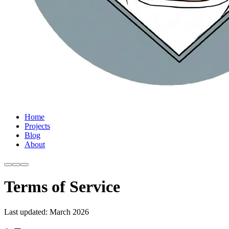
Home
Projects
Blog
About
Terms of Service
Last updated: March 2026