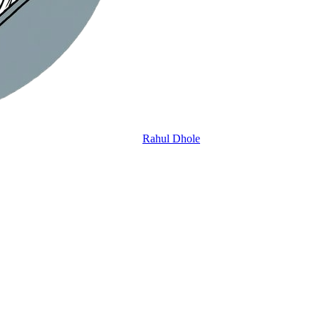
Rahul Dhole