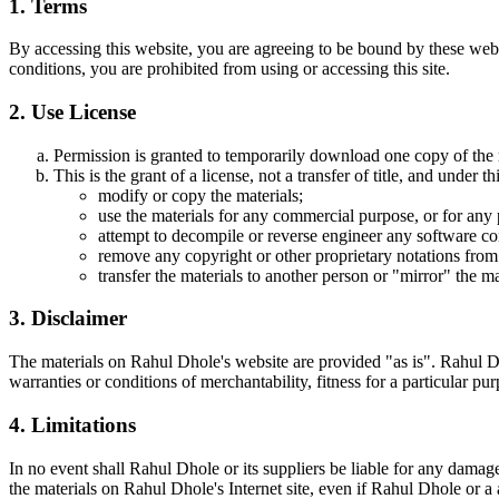
1. Terms
By accessing this website, you are agreeing to be bound by these webs
conditions, you are prohibited from using or accessing this site.
2. Use License
Permission is granted to temporarily download one copy of the 
This is the grant of a license, not a transfer of title, and under t
modify or copy the materials;
use the materials for any commercial purpose, or for any
attempt to decompile or reverse engineer any software co
remove any copyright or other proprietary notations from 
transfer the materials to another person or "mirror" the ma
3. Disclaimer
The materials on Rahul Dhole's website are provided "as is". Rahul Dh
warranties or conditions of merchantability, fitness for a particular pur
4. Limitations
In no event shall Rahul Dhole or its suppliers be liable for any damages 
the materials on Rahul Dhole's Internet site, even if Rahul Dhole or a 