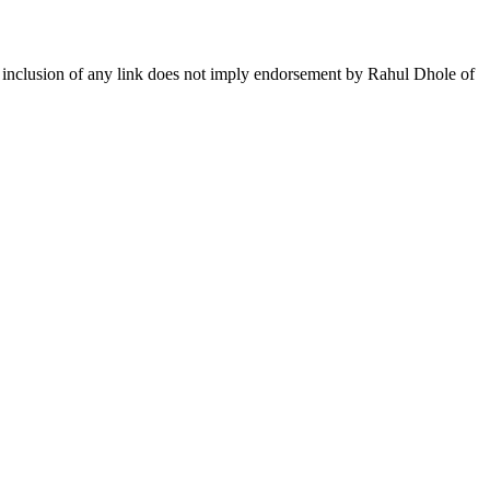
The inclusion of any link does not imply endorsement by Rahul Dhole of