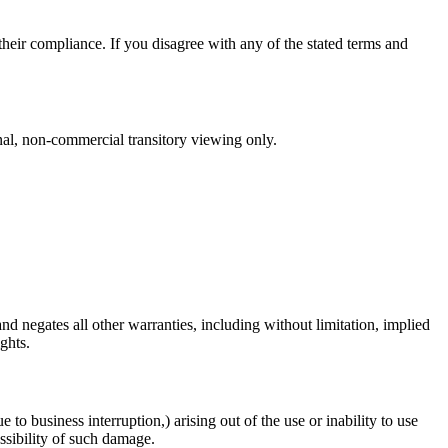
heir compliance. If you disagree with any of the stated terms and
nal, non-commercial transitory viewing only.
 negates all other warranties, including without limitation, implied
ghts.
 to business interruption,) arising out of the use or inability to use
ossibility of such damage.