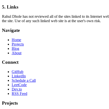
5. Links
Rahul Dhole has not reviewed all of the sites linked to its Internet w
the site. Use of any such linked web site is at the user's own risk.
Navigate
Home
Projects
Blog
About
Connect
GitHub
LinkedIn
Schedule a Call
LeetCode
Dev.to
RSS Feed
Projects