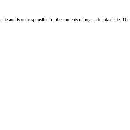
eb site and is not responsible for the contents of any such linked site. 