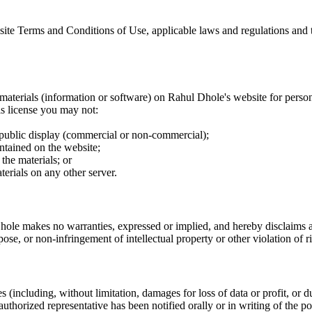
ite Terms and Conditions of Use, applicable laws and regulations and t
materials (information or software) on Rahul Dhole's website for perso
his license you may not:
 public display (commercial or non-commercial);
ntained on the website;
the materials; or
terials on any other server.
ole makes no warranties, expressed or implied, and hereby disclaims and
pose, or non-infringement of intellectual property or other violation of ri
(including, without limitation, damages for loss of data or profit, or due
authorized representative has been notified orally or in writing of the p