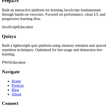
PrepaJS
Built an interactive platform for learning JavaScript fundamentals
through hands-on exercises. Focused on performance, clean UI, and
progressive learning flow.
JavaScript
Education
Quizya
Built a lightweight quiz platform using memory retention and spaced
repetition techniques. Optimized for fast usage and distraction-free
learning.
PWA
Education
Navigate
Home
Projects
Blog
About
Connect