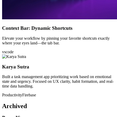
Context Bar: Dynamic Shortcuts
Elevate your workflow by pinning your favorite shortcuts exactly
where your eyes land—the tab bar.
vscode
Karya Sutra
Built a task management app prioritizing work based on emotional
state and urgency. Focused on UX clarity, habit formation, and real-
time data handling.
Productivity
Firebase
Archived