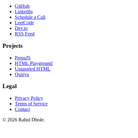
GitHub
LinkedIn
Schedule a Call
LeetCode
Dev.to
RSS Feed
Projects
PrepaJS
HTML Playground
Untangled HTML
Quizya
Legal
Privacy Policy
Terms of Service
Contact
© 2026 Rahul Dhole.