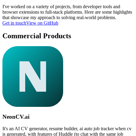
I've worked on a variety of projects, from developer tools and
browser extensions to full-stack platforms. Here are some highlights
that showcase my approach to solving real-world problems.
Get in touch
View on GitHub
Commercial Products
NeonCV.ai
It's an AI CV generator, resume builder, ai auto job tracker when cv
is generated, with features of Huddle (to chat with the same job