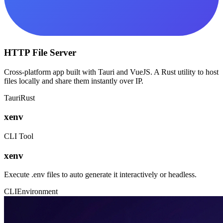
HTTP File Server
Cross-platform app built with Tauri and VueJS. A Rust utility to host
files locally and share them instantly over IP.
Tauri
Rust
xenv
CLI Tool
xenv
Execute .env files to auto generate it interactively or headless.
CLI
Environment