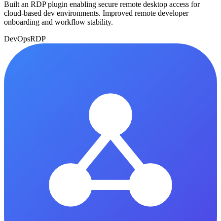
Built an RDP plugin enabling secure remote desktop access for
cloud-based dev environments. Improved remote developer
onboarding and workflow stability.
DevOps
RDP