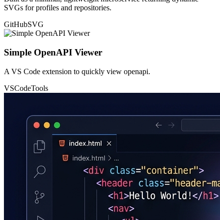
SVGs for profiles and repositories.
GitHub
SVG
Simple OpenAPI Viewer
A VS Code extension to quickly view openapi.
VSCode
Tools