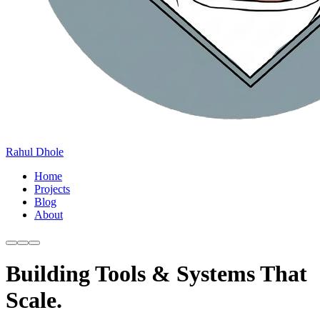
Rahul Dhole
Home
Projects
Blog
About
Building Tools & Systems That
Scale.