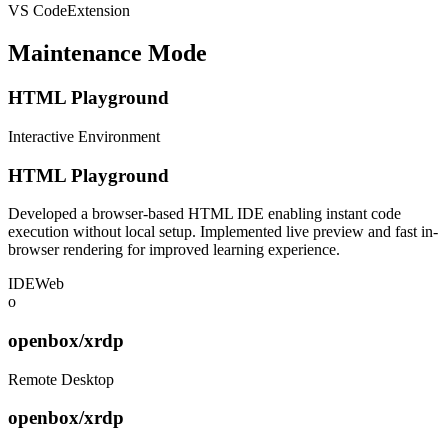
VS Code
Extension
Maintenance Mode
HTML Playground
Interactive Environment
HTML Playground
Developed a browser-based HTML IDE enabling instant code
execution without local setup. Implemented live preview and fast in-
browser rendering for improved learning experience.
IDE
Web
o
openbox/xrdp
Remote Desktop
openbox/xrdp