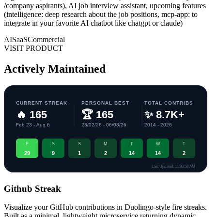
/company aspirants), AI job interview assistant, upcoming features
(intelligence: deep research about the job positions, mcp-app: to
integrate in your favorite AI chatbot like chatgpt or claude)
AI
SaaS
Commercial
VISIT PRODUCT
Actively Maintained
Github Streak
Visualize your GitHub contributions in Duolingo-style fire streaks.
Built as a minimal, lightweight microservice returning dynamic