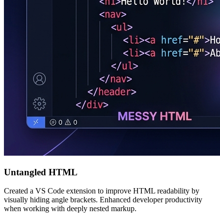
Untangled HTML
Created a VS Code extension to improve HTML readability by
visually hiding angle brackets. Enhanced developer productivity
when working with deeply nested markup.