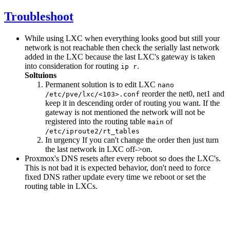
Troubleshoot
While using LXC when everything looks good but still your
network is not reachable then check the serially last network
added in the LXC because the last LXC's gateway is taken
into consideration for routing
.
ip r
Soltuions
Permanent solution is to edit LXC
nano
reorder the net0, net1 and
/etc/pve/lxc/<103>.conf
keep it in descending order of routing you want. If the
gateway is not mentioned the network will not be
registered into the routing table
of
main
/etc/iproute2/rt_tables
In urgency If you can't change the order then just turn
the last network in LXC off->on.
Proxmox's DNS resets after every reboot so does the LXC's.
This is not bad it is expected behavior, don't need to force
fixed DNS rather update every time we reboot or set the
routing table in LXCs.