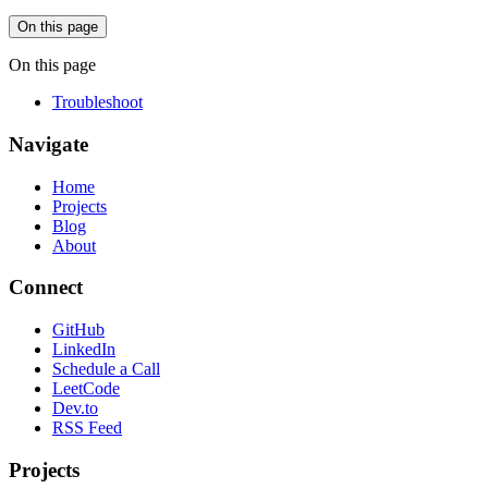
On this page
On this page
Troubleshoot
Navigate
Home
Projects
Blog
About
Connect
GitHub
LinkedIn
Schedule a Call
LeetCode
Dev.to
RSS Feed
Projects