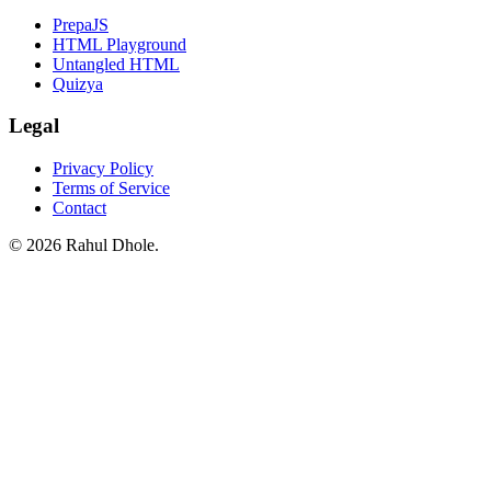
PrepaJS
HTML Playground
Untangled HTML
Quizya
Legal
Privacy Policy
Terms of Service
Contact
© 2026 Rahul Dhole.