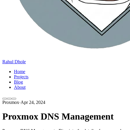
Rahul Dhole
Home
Projects
Blog
About
Proxmox
·
Apr 24, 2024
Proxmox DNS Management