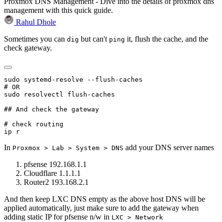
Proxmox DNS Management - Dive into the details of proxmox dns
management with this quick guide.
Rahul Dhole
Sometimes you can
but can't
it, flush the cache, and the
dig
ping
check gateway.
sudo systemd-resolve --flush-caches

# OR

sudo resolvectl flush-caches

## And check the gateway

# check routing 

In
add your DNS server names
Proxmox > Lab > System > DNS
pfsense 192.168.1.1
Cloudflare 1.1.1.1
Router2 193.168.2.1
And then keep LXC DNS empty as the above host DNS will be
applied automatically, just make sure to add the gateway when
adding static IP for pfsense n/w in
LXC > Network